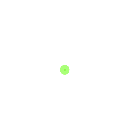
3380-BroWinner Casino
3476-Beef Casino
35
365-casino
39
3939-Freshbet Germany
4
43
47
5
50