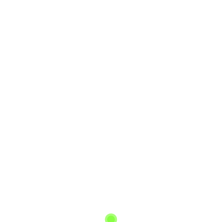
39
3939-Freshbet Germany
4
43
47
5
50
5000BA_Z
500A Z
53
530A Z