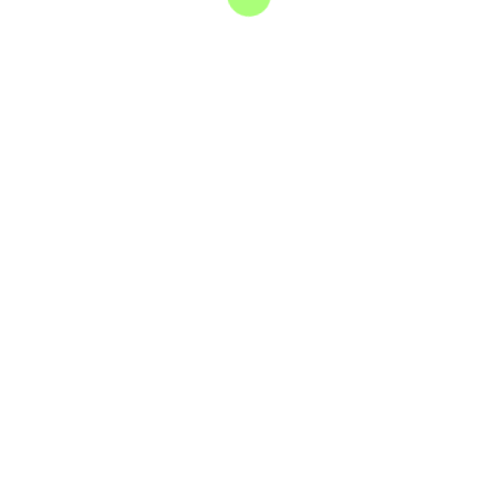
39
3939-Freshbet Germany
4
43
47
5
50
5000BA_Z
500A Z
53